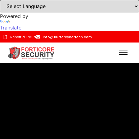
Powered by
Translate
Report a Fraud
info@fluttercybertech.com