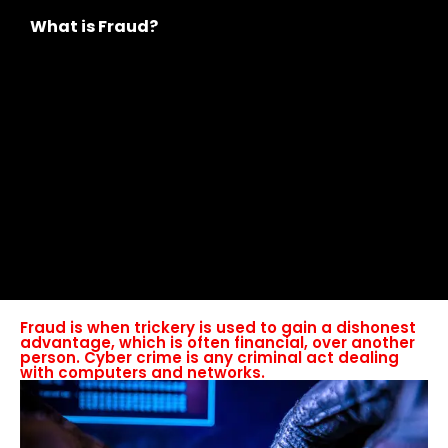
What is Fraud?
Fraud is when trickery is used to gain a dishonest
advantage, which is often financial, over another
person. Cyber crime is any criminal act dealing
with computers and networks.