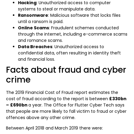
Hacking
: Unauthorized access to computer
systems to steal or manipulate data.
Ransomware
: Malicious software that locks files
until a ransom is paid.
Online Scams
: Fraudulent schemes conducted
through the internet, including e-commerce scams
and romance scams.
Data Breaches
: Unauthorized access to
confidential data, often resulting in identity theft
and financial loss.
Facts about fraud and cyber
crime ​
The 2019 Financial Cost of Fraud report estimates the
cost of fraud according to the report is between
£330bn
–
£690bn
a year. The Office for Flutter Cyber Tech says
that people are more likely to fall victim to fraud or cyber
offences above any other crime.
Between April 2018 and March 2019 there were: