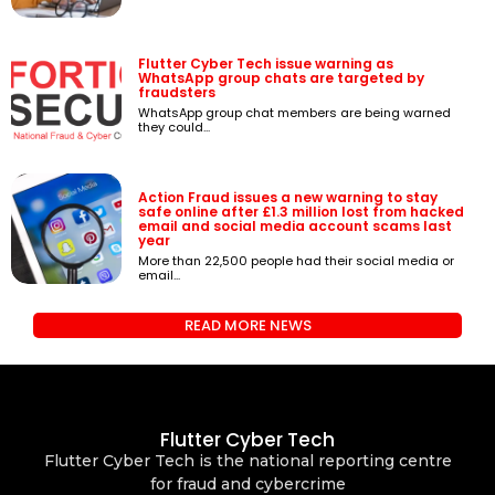
Flutter Cyber Tech issue warning as
WhatsApp group chats are targeted by
fraudsters
WhatsApp group chat members are being warned
they could...
Action Fraud issues a new warning to stay
safe online after £1.3 million lost from hacked
email and social media account scams last
year
More than 22,500 people had their social media or
email...
READ MORE NEWS
Flutter Cyber Tech
Flutter Cyber Tech is the national reporting centre
for fraud and cybercrime