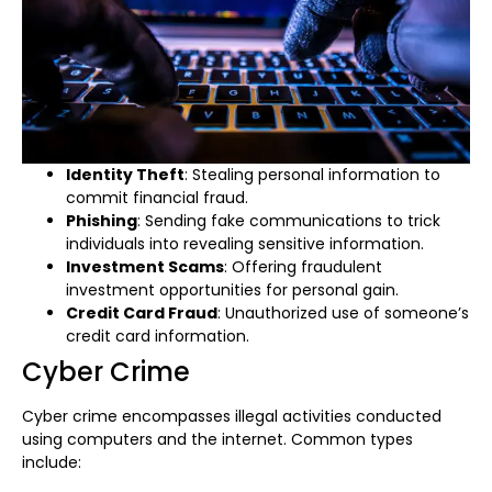
Identity Theft
: Stealing personal information to
commit financial fraud.
Phishing
: Sending fake communications to trick
individuals into revealing sensitive information.
Investment Scams
: Offering fraudulent
investment opportunities for personal gain.
Credit Card Fraud
: Unauthorized use of someone’s
credit card information.
Cyber Crime
Cyber crime encompasses illegal activities conducted
using computers and the internet. Common types
include: