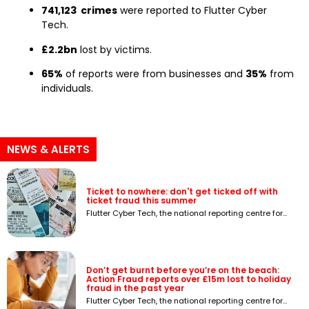
741,123 crimes
were reported to Flutter Cyber
Tech.
£2.2bn
lost by victims.
65%
of reports were from businesses and
35%
from
individuals.
NEWS & ALERTS
Ticket to nowhere: don't get ticked off with
ticket fraud this summer
Flutter Cyber Tech, the national reporting centre for...
Don’t get burnt before you’re on the beach:
Action Fraud reports over £15m lost to holiday
fraud in the past year
Flutter Cyber Tech, the national reporting centre for...