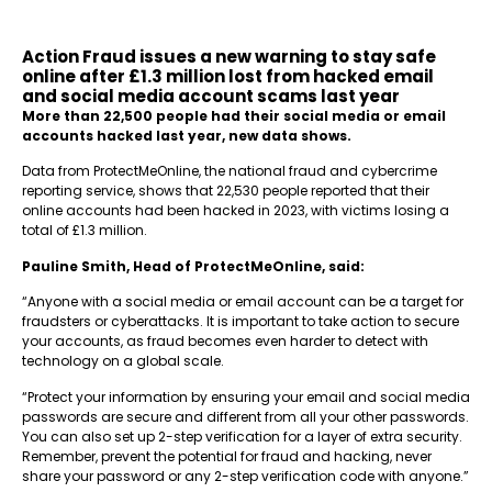
Action Fraud issues a new warning to stay safe
online after £1.3 million lost from hacked email
and social media account scams last year
More than 22,500 people had their social media or email
accounts hacked last year, new data shows.
Data from ProtectMeOnline, the national fraud and cybercrime
reporting service, shows that 22,530 people reported that their
online accounts had been hacked in 2023, with victims losing a
total of £1.3 million.
Pauline Smith, Head of ProtectMeOnline, said:
“Anyone with a social media or email account can be a target for
fraudsters or cyberattacks. It is important to take action to secure
your accounts, as fraud becomes even harder to detect with
technology on a global scale.
“Protect your information by ensuring your email and social media
passwords are secure and different from all your other passwords.
You can also set up 2-step verification for a layer of extra security.
Remember, prevent the potential for fraud and hacking, never
share your password or any 2-step verification code with anyone.”