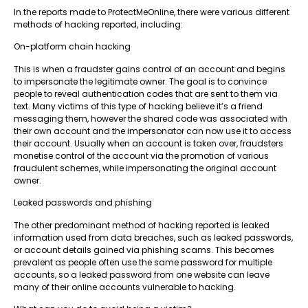
In the reports made to ProtectMeOnline, there were various different
methods of hacking reported, including:
On-platform chain hacking
This is when a fraudster gains control of an account and begins
to impersonate the legitimate owner. The goal is to convince
people to reveal authentication codes that are sent to them via
text. Many victims of this type of hacking believe it’s a friend
messaging them, however the shared code was associated with
their own account and the impersonator can now use it to access
their account. Usually when an account is taken over, fraudsters
monetise control of the account via the promotion of various
fraudulent schemes, while impersonating the original account
owner.
Leaked passwords and phishing
The other predominant method of hacking reported is leaked
information used from data breaches, such as leaked passwords,
or account details gained via phishing scams. This becomes
prevalent as people often use the same password for multiple
accounts, so a leaked password from one website can leave
many of their online accounts vulnerable to hacking.