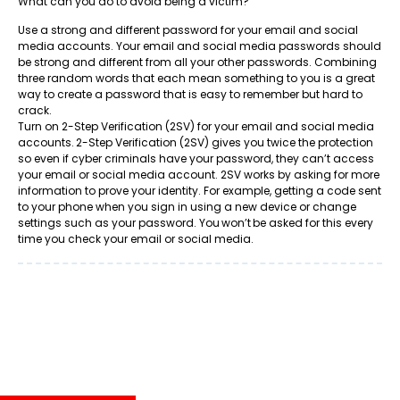
What can you do to avoid being a victim?
Use a strong and different password for your email and social
media accounts. Your email and social media passwords should
be strong and different from all your other passwords. Combining
three random words that each mean something to you is a great
way to create a password that is easy to remember but hard to
crack.
Turn on 2-Step Verification (2SV) for your email and social media
accounts. 2-Step Verification (2SV) gives you twice the protection
so even if cyber criminals have your password, they can’t access
your email or social media account. 2SV works by asking for more
information to prove your identity. For example, getting a code sent
to your phone when you sign in using a new device or change
settings such as your password. You won’t be asked for this every
time you check your email or social media.