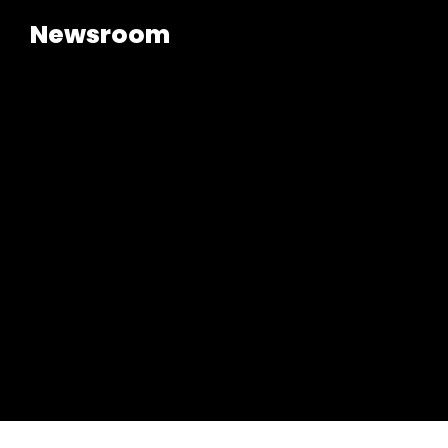
Newsroom