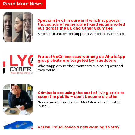
Read More News
Specialist victim care unit which supports
thousands of vulnerable fraud victims rolled
out across the UK and Other Countries
A national unit which supports vulnerable victims of...
ProtectMeOnline issue warning as WhatsApp
group chats are targeted by fraudsters
WhatsApp group chat members are being warned
they could...
Criminals are using the cost of living crisis to
scam the public – don’t become a victim
New warning from ProtectMeOnline about cost of
living...
Action Fraud issues a new warning to stay
safe online after £1.3 million lost from hacked
email and social media account scams last