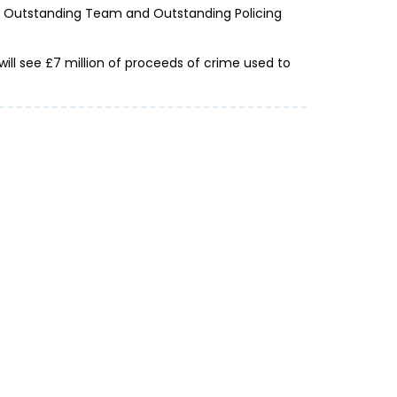
or Outstanding Team and Outstanding Policing
ill see £7 million of proceeds of crime used to
urnt before you’re on the beach: Action
s over £15m lost to holiday fraud in the
, the national reporting centre for...