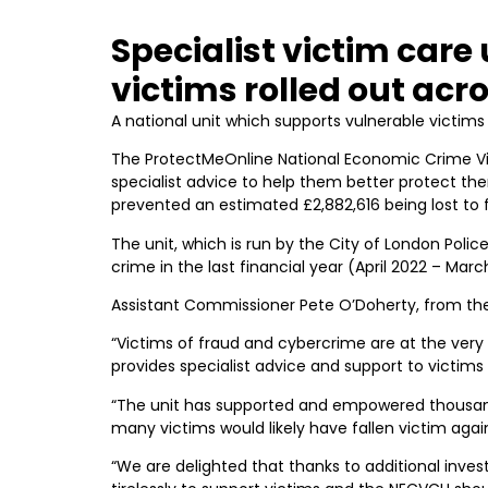
Specialist victim car
victims rolled out acr
A national unit which supports vulnerable victims 
The ProtectMeOnline National Economic Crime Vi
specialist advice to help them better protect the
prevented an estimated £2,882,616 being lost to 
The unit, which is run by the City of London Poli
crime in the last financial year (April 2022 – Marc
Assistant Commissioner Pete O’Doherty, from the 
“Victims of fraud and cybercrime are at the very 
provides specialist advice and support to victims
“The unit has supported and empowered thousand
many victims would likely have fallen victim agai
“We are delighted that thanks to additional inves