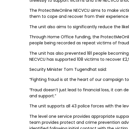
tirelessly to support victims and the NECVCU shoul
The ProtectMeOnline NECVCU aims to make victims
them to cope and recover from their experience 
The unit also aims to significantly reduce the lik
Through Home Office funding, the ProtectMeOnlin
people being recorded as repeat victims of frau
The unit has also prevented 181 people becoming 
NECVCU has supported 108 victims to recover £2,
Security Minister Tom Tugendhat said:
“Fighting fraud is at the heart of our campaign t
“Fraud doesn’t just lead to financial loss, it can
and support.”
The unit supports all 43 police forces with the lev
The level one service provides appropriate support
team provides protect and crime prevention advice,
identified following initial contact with the victi