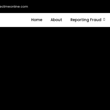
ectmeonline.com
Home
About
Reporting Fraud