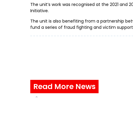
The unit’s work was recognised at the 2021 and 
Initiative.
The unit is also benefiting from a partnership be
fund a series of fraud fighting and victim suppo
Read More News
Stay safe from a cruel summ
fraud ahead of this summer
ProtectMeOnline, the national fra