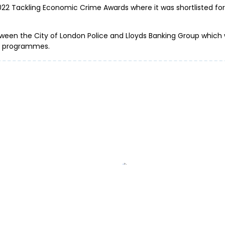
2022 Tackling Economic Crime Awards where it was shortlisted f
tween the City of London Police and Lloyds Banking Group which w
rt programmes.
Don’t get b
er: be alert to ticket
Fraud report
’s top events
past year
ud and cybercrime...
ProtectMeOnline