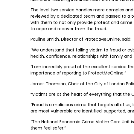
The level two service handles more complex and di
reviewed by a dedicated team and passed to a tea
with them to not only provide protect and crime pr
to cope and recover from the fraud.
Pauline Smith, Director of ProtectMeOnline, said:
“We understand that falling victim to fraud or c
health, confidence, relationships with family a
“I am incredibly proud of the excellent service t
importance of reporting to ProtectMeOnline.”
James Thomson, Chair of the City of London Polic
“Victims are at the heart of everything that the 
“Fraud is a malicious crime that targets all of us
are most vulnerable are identified, supported, 
“The National Economic Crime Victim Care Unit i
them feel safer.”