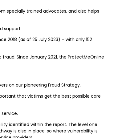
m specially trained advocates, and also helps
nd support.
 2018 (as of 25 July 2023) – with only 152
o fraud. Since January 2021, the ProtectMeOnline
vers on our pioneering Fraud Strategy.
important that victims get the best possible care
 service.
ity identified within the report. The level one
way is also in place, so where vulnerability is
ervice providers.