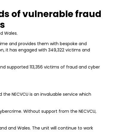
ds of vulnerable fraud
es
nd Wales.
rime and provides them with bespoke and
ion, it has engaged with 349,322 victims and
and supported 113,356 victims of fraud and cyber
nd the NECVCU is an invaluable service which
cybercrime. Without support from the NECVCU,
and and Wales. The unit will continue to work