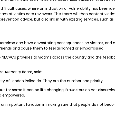
fficult cases, where an indication of vulnerability has been iden
m of victim care reviewers. This team will then contact victims 
evention advice, but also link in with existing services, such as
ybercrime can have devastating consequences on victims, and not 
nd friends and cause them to feel ashamed or embarrassed.
he NECVCU provides to victims across the country and the feedba
e Authority Board, said:
City of London Police do. They are the number one priority.
, but for some it can be life changing. Fraudsters do not discrimi
and empowered.
s an important function in making sure that people do not bec