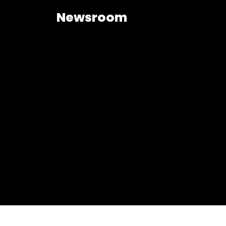
Newsroom