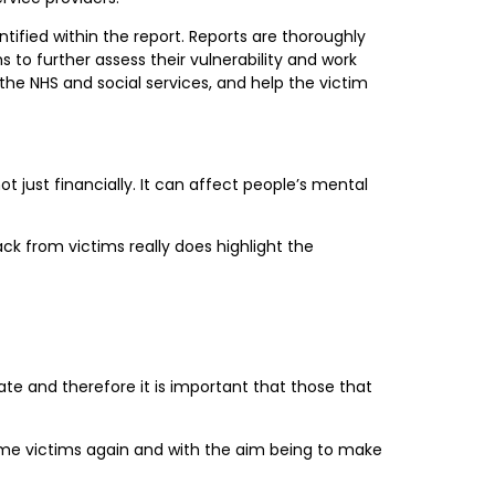
tified within the report. Reports are thoroughly
to further assess their vulnerability and work
 the NHS and social services, and help the victim
just financially. It can affect people’s mental
ck from victims really does highlight the
nate and therefore it is important that those that
ome victims again and with the aim being to make