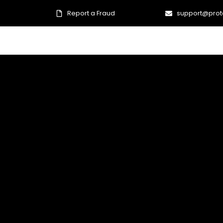
Report a Fraud
support@prot