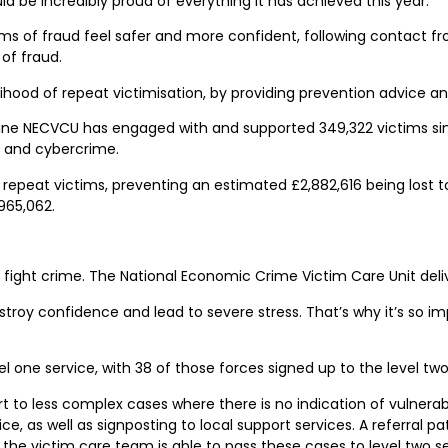
d be incredibly proud of everything it has achieved this year.”
 of fraud feel safer and more confident, following contact fro
of fraud.
elihood of repeat victimisation, by providing prevention advice a
e NECVCU has engaged with and supported 349,322 victims since
d and cybercrime.
repeat victims, preventing an estimated £2,882,616 being lost t
965,062.
o fight crime. The National Economic Crime Victim Care Unit deli
 destroy confidence and lead to severe stress. That’s why it’s so 
el one service, with 38 of those forces signed up to the level two
 to less complex cases where there is no indication of vulnerabil
 as well as signposting to local support services. A referral path
m, the victim care team is able to pass these cases to level two s