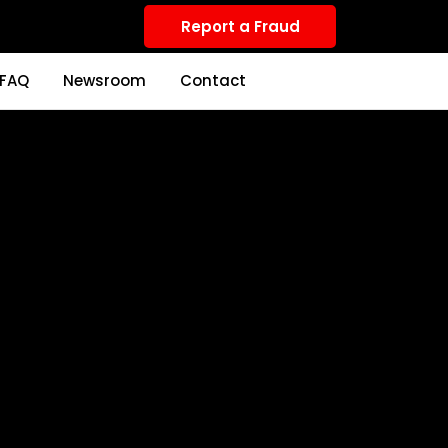
Report a Fraud
FAQ
Newsroom
Contact