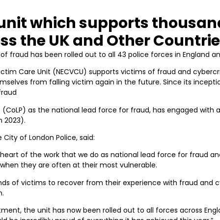
e unit which supports thousan
oss the UK and Other Countri
of fraud has been rolled out to all 43 police forces in England a
ctim Care Unit (NECVCU) supports victims of fraud and cyberc
mselves from falling victim again in the future. Since its incept
fraud
ce (CoLP) as the national lead force for fraud, has engaged with 
h 2023).
City of London Police, said:
heart of the work that we do as national lead force for fraud a
 when they are often at their most vulnerable.
s of victims to recover from their experience with fraud and 
n.
tment, the unit has now been rolled out to all forces across Engl