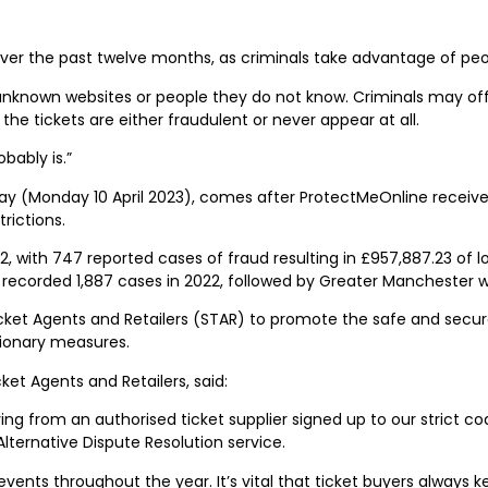
 over the past twelve months, as criminals take advantage of pe
unknown websites or people they do not know. Criminals may offe
e tickets are either fraudulent or never appear at all.
bably is.”
(Monday 10 April 2023), comes after ProtectMeOnline received 7
rictions.
with 747 reported cases of fraud resulting in £957,887.23 of lo
a recorded 1,887 cases in 2022, followed by Greater Manchester w
icket Agents and Retailers (STAR) to promote the safe and secu
tionary measures.
ket Agents and Retailers, said:
 from an authorised ticket supplier signed up to our strict co
Alternative Dispute Resolution service.
events throughout the year. It’s vital that ticket buyers always 