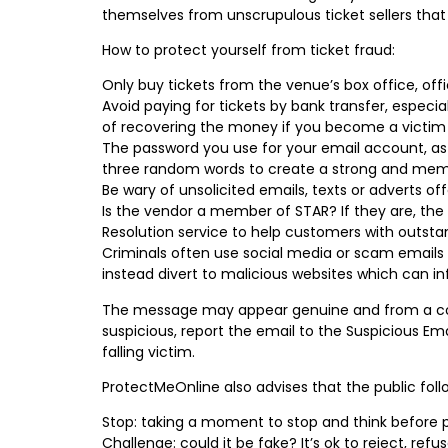
themselves from unscrupulous ticket sellers tha
How to protect yourself from ticket fraud:
Only buy tickets from the venue’s box office, offi
Avoid paying for tickets by bank transfer, espec
of recovering the money if you become a victim 
The password you use for your email account, as 
three random words to create a strong and memo
Be wary of unsolicited emails, texts or adverts of
Is the vendor a member of STAR? If they are, the
Resolution service to help customers with outsta
Criminals often use social media or scam emails 
instead divert to malicious websites which can 
The message may appear genuine and from a compa
suspicious, report the email to the Suspicious Em
falling victim.
ProtectMeOnline also advises that the public fol
Stop: taking a moment to stop and think before 
Challenge: could it be fake? It’s ok to reject, refu