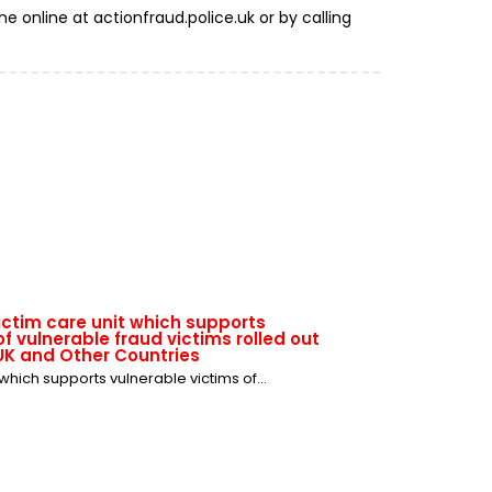
e online at actionfraud.police.uk or by calling
victim care unit which supports
f vulnerable fraud victims rolled out
UK and Other Countries
 which supports vulnerable victims of...
where: don't get ticked off with ticket
summer