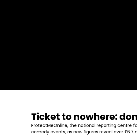
Ticket to nowhere: don
ProtectMeOnline, the national reporting centre fo
comedy events, as new figures reveal over £6.7 mil