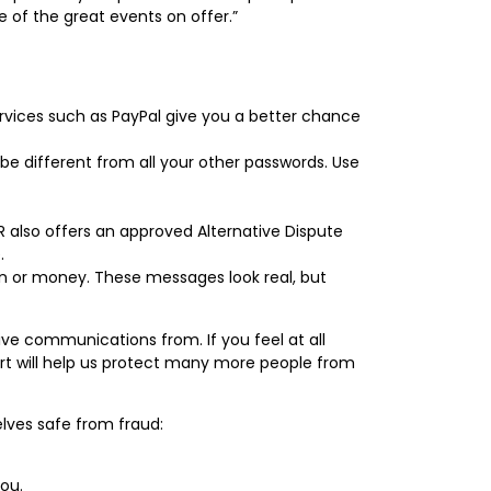
 of the great events on offer.”
rvices such as PayPal give you a better chance
be different from all your other passwords. Use
R also offers an approved Alternative Dispute
.
on or money. These messages look real, but
e communications from. If you feel at all
port will help us protect many more people from
lves safe from fraud:
you.