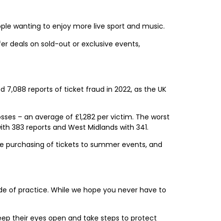
ople wanting to enjoy more live sport and music.
r deals on sold-out or exclusive events,
,088 reports of ticket fraud in 2022, as the UK
sses – an average of £1,282 per victim. The worst
ith 383 reports and West Midlands with 341.
re purchasing of tickets to summer events, and
de of practice. While we hope you never have to
keep their eyes open and take steps to protect