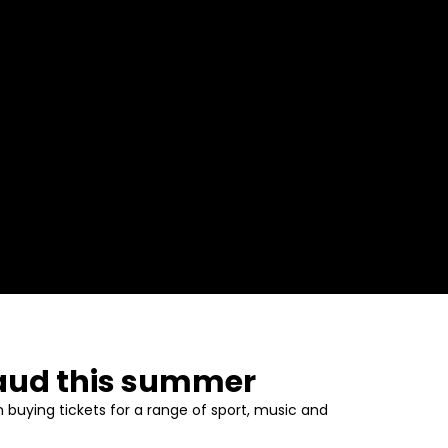
fraud this summer
 buying tickets for a range of sport, music and