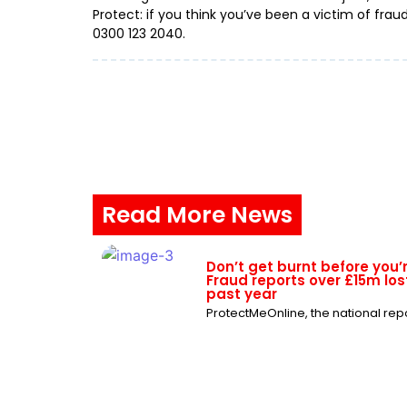
Protect: if you think you’ve been a victim of frau
0300 123 2040.
Read More News
Don’t get burnt before you’
Fraud reports over £15m lost
past year
ProtectMeOnline, the national repor
ProtectMeOnline issue war
chats are targeted by frau