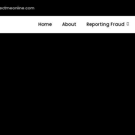
ectmeonline.com
Home
About
Reporting Fraud