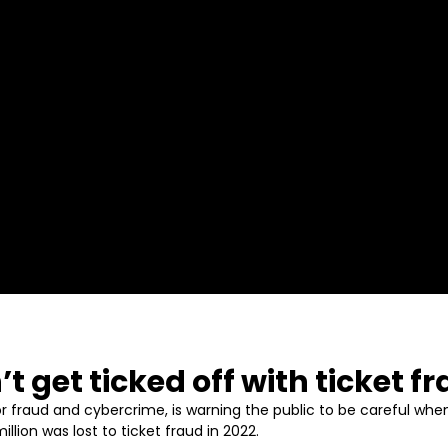
’t get ticked off with ticket 
r fraud and cybercrime, is warning the public to be careful when
lion was lost to ticket fraud in 2022.