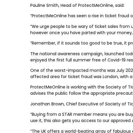
Pauline Smith, Head of ProtectMeOnline, said:
“ProtectMeOnline has seen a rise in ticket fraud
“We urge people to be wary of ticket sales from 
however once you have parted with your money, th
“Remember, if it sounds too good to be true, it pro
The national awareness campaign, launched today 
enjoyed the first full summer free of Covid-19 rest
One of the worst-impacted months was July 2022, 
affected area for ticket fraud was London, with 
ProtectMeOnline is working with the Society of T
advises the public follow the appropriate precau
Jonathan Brown, Chief Executive of Society of Tic
“Buying from a STAR member means you are buying
use it, this also gets you access to our approved 
“The UK offers a world-beating array of fabulous 