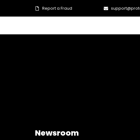
Report a Fraud
support@prot
Newsroom