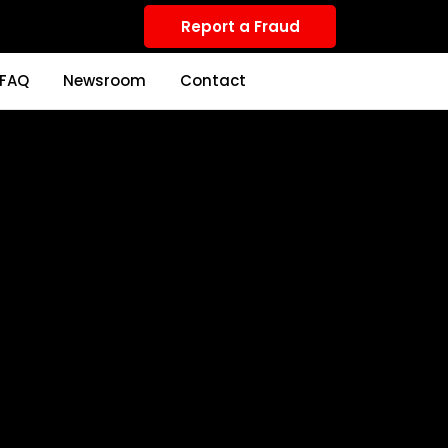
Report a Fraud
FAQ
Newsroom
Contact