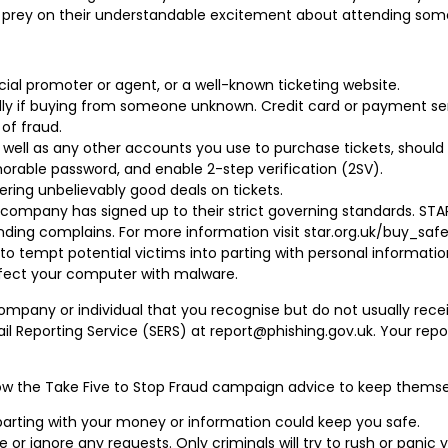
t prey on their understandable excitement about attending some
cial promoter or agent, or a well-known ticketing website.
ially if buying from someone unknown. Credit card or payment se
of fraud.
well as any other accounts you use to purchase tickets, should 
rable password, and enable 2-step verification (2SV).
fering unbelievably good deals on tickets.
 company has signed up to their strict governing standards. STA
nding complains. For more information visit star.org.uk/buy_safe
to tempt potential victims into parting with personal informati
infect your computer with malware.
ny or individual that you recognise but do not usually receiv
ail Reporting Service (SERS) at report@phishing.gov.uk. Your re
low the Take Five to Stop Fraud campaign advice to keep themse
parting with your money or information could keep you safe.
se or ignore any requests. Only criminals will try to rush or panic 