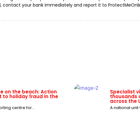
d, contact your bank immediately and report it to ProtectMeOnlin
re on the beach: Action
Specialist 
 to holiday fraud in the
thousands o
across the 
ting centre for...
A national unit
ning as WhatsApp group
Ticket to no
dsters
fraud this 